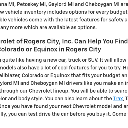
ena MI, Petoskey MI, Gaylord MI and Cheboygan MI area,
w vehicle inventory includes options for every budget 
able vehicles come with the latest features for safety
ny more which are available as options.
olet of Rogers City, Inc. Can Help You Fin
 Colorado or Equinox in Rogers City
 quite like having a new car, truck or SUV. It will allow 
dels also have a lot of cool features for you to try. 
railblazer, Colorado or Equinox that fits your budget 
ylord MI and Cheboygan MI drivers like you make an inf
 through our Chevrolet lineup. You will be able to sear
lor and body style. You can also learn about the
Trax
, 
Once you have found your next Chevrolet model and ar
lly, you can test drive the car before you buy it. Come