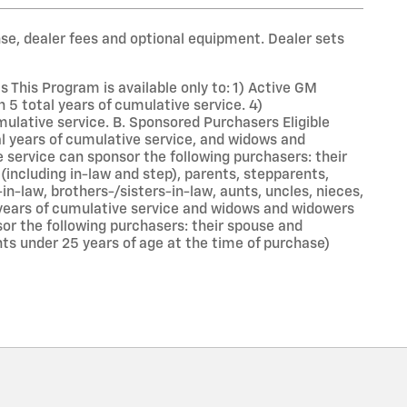
nse, dealer fees and optional equipment. Dealer sets
This Program is available only to: 1) Active GM
 total years of cumulative service. 4)
lative service. B. Sponsored Purchasers Eligible
al years of cumulative service, and widows and
service can sponsor the following purchasers: their
(including in-law and step), parents, stepparents,
-in-law, brothers-/sisters-in-law, aunts, uncles, nieces,
 years of cumulative service and widows and widowers
or the following purchasers: their spouse and
nts under 25 years of age at the time of purchase)