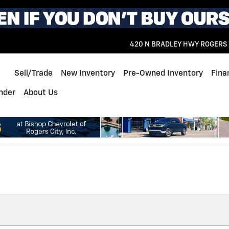
420 N BRADLEY HWY
ROGERS 
Home
Sell/Trade
New Inventory
Pre-Owned Inventory
Fina
inder
About Us