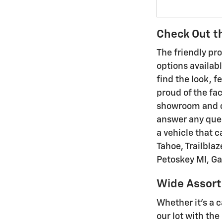
Check Out th
The friendly pr
options availabl
find the look, f
proud of the fac
showroom and on
answer any ques
a vehicle that c
Tahoe, Trailblaz
Petoskey MI, G
Wide Assort
Whether it's a c
our lot with th