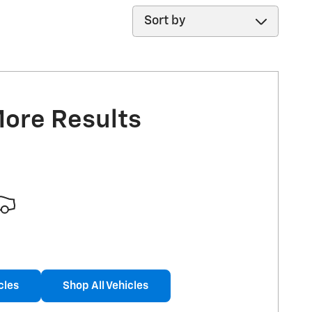
Sort by
More Results
cles
Shop All Vehicles