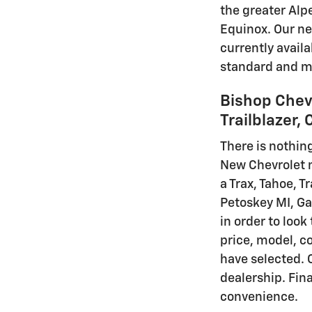
the greater Alp
Equinox. Our ne
currently avail
standard and ma
Bishop Chevr
Trailblazer,
There is nothing
New Chevrolet mo
a Trax, Tahoe, T
Petoskey MI, Ga
in order to look
price, model, co
have selected. 
dealership. Fina
convenience.