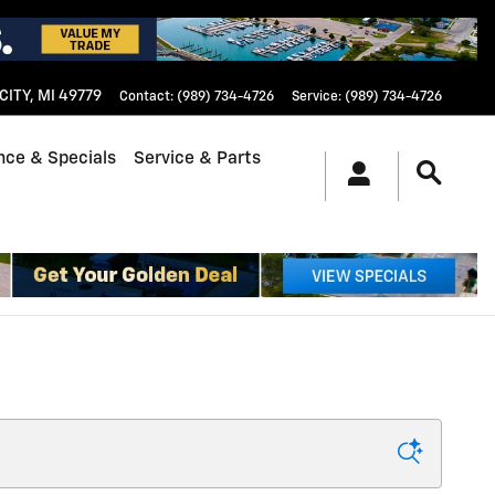
CITY
,
MI
49779
Contact
:
(989) 734-4726
Service
:
(989) 734-4726
nce & Specials
Service & Parts