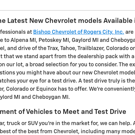
e Latest New Chevrolet models Available 
ofessionals at
Bishop Chevrolet of Rogers City, Inc.
are 
e to Alpena MI, Petoskey MI, Gaylord MI and Cheboygan 
eel, and drive of the Trax, Tahoe, Trailblazer, Colorado
t that we stand apart from the dealership pack with a 
 our lot, a broad selection for you to consider. The 
tions you might have about our new Chevrolet models. 
atches your eye for a test drive. A test drive truly is 
er, Colorado or Equinox has to offer. We're convenient
aylord MI and Cheboygan MI.
ment of Vehicles to Meet and Test Drive
ar, truck or SUV you're in the market for, we can help. 
e best of the best from Chevrolet, including many mod