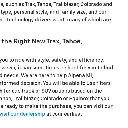
 such as Trax, Tahoe, Trailblazer, Colorado and
type, personal style, and family size, and our
 and technology drivers want, many of which are
d the Right New Trax, Tahoe,
you to ride with style, safety, and efficiency.
However, it can sometimes be hard for you to find
and needs. We are here to help Alpena MI,
ormed decision. You will be able to use filters
ch for car, truck or SUV options based on the
Tahoe, Trailblazer, Colorado or Equinox that you
e ready to make the purchase, you can visit our
visit our dealership
at your earliest