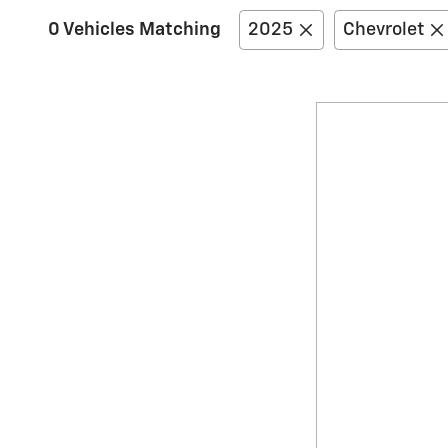
0 Vehicles Matching
2025
Chevrolet