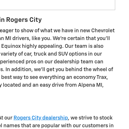
in Rogers City
eager to show of what we have in new Chevrolet
MI drivers, like you. We're certain that you'll
 or Equinox highly appealing. Our team is also
variety of car, truck and SUV options in our
experienced pros on our dealership team can
In addition, we'll get you behind the wheel of
the best way to see everything an economy Trax,
ly located and an easy drive from Alpena MI,
At our
Rogers City dealership
, we strive to stock
el names that are popular with our customers in