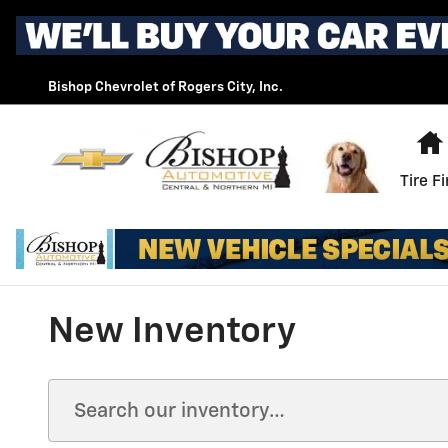
Skip to main content
Bishop Chevrolet of Rogers City, Inc.
Tire F
New Inventory