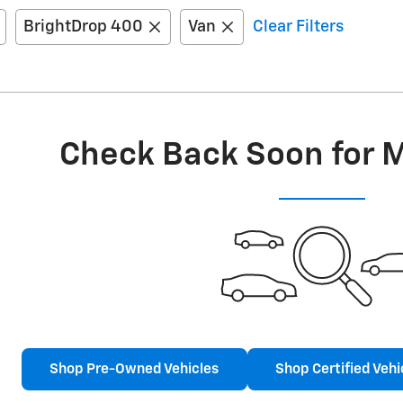
BrightDrop 400
Van
Clear Filters
Check Back Soon for 
Shop Pre-Owned Vehicles
Shop Certified Vehi