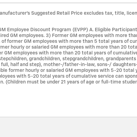
nufacturer’s Suggested Retail Price excludes tax, title, lice
GM Employee Discount Program (EVPP) A. Eligible Participants 
ired GM employees. 3) Former GM employees with more than 5
f former GM employees with more than 5 total years of cumu
former hourly or salaried GM employees with more than 20 tot
r GM employees with more than 20 total years of cumulative 
stepchildren, grandchildren, stepgrandchildren, grandparents 
g full, half and step), mother-/father-in-law, sons-/ daughters
ible former hourly or salaried GM employees with 5-20 total
oyees with 5-20 total years of cumulative service can spons
n. (Children must be under 21 years of age or full-time stude