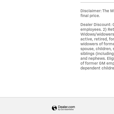
Disclaimer: The Ma
final price.
Dealer Discount: 
employees. 2) Ret
Widows/widowers o
active, retired, 
widowers of forme
spouse, children, 
siblings (includin
and nephews. Elig
of former GM empl
dependent childre