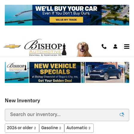
Skip to main content
New Inventory
2026 or older
Gasoline
Automatic
2
2
2