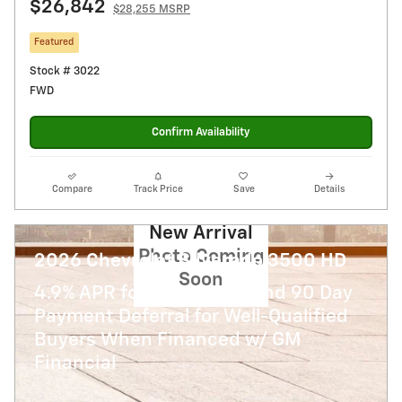
$26,842
$28,255 MSRP
Featured
Stock # 3022
FWD
Confirm Availability
Compare
Track Price
Save
Details
New Arrival
Photo Coming
2026 Chevrolet Silverado 3500 HD
Soon
4.9% APR for 48 Months and 90 Day
Payment Deferral for Well-Qualified
Buyers When Financed w/ GM
Financial