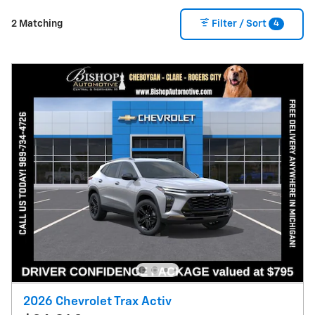
4
2 Matching
Filter / Sort
2026 Chevrolet Trax Activ