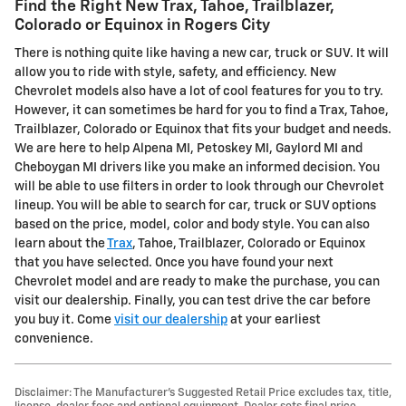
Find the Right New Trax, Tahoe, Trailblazer,
Colorado or Equinox in Rogers City
There is nothing quite like having a new car, truck or SUV. It will
allow you to ride with style, safety, and efficiency. New
Chevrolet models also have a lot of cool features for you to try.
However, it can sometimes be hard for you to find a Trax, Tahoe,
Trailblazer, Colorado or Equinox that fits your budget and needs.
We are here to help Alpena MI, Petoskey MI, Gaylord MI and
Cheboygan MI drivers like you make an informed decision. You
will be able to use filters in order to look through our Chevrolet
lineup. You will be able to search for car, truck or SUV options
based on the price, model, color and body style. You can also
learn about the
Trax
, Tahoe, Trailblazer, Colorado or Equinox
that you have selected. Once you have found your next
Chevrolet model and are ready to make the purchase, you can
visit our dealership. Finally, you can test drive the car before
you buy it. Come
visit our dealership
at your earliest
convenience.
Disclaimer: The Manufacturer’s Suggested Retail Price excludes tax, title,