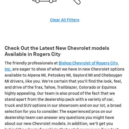
Clear All Filters
Check Out the Latest New Chevrolet models
Available in Rogers City
The friendly professionals at
Bishop Chevrolet of Rogers City,
Inc.
are eager to show of what we have in new Chevrolet options
available to Alpena MI, Petoskey MI, Gaylord MI and Cheboygan
MI drivers, like you. We're certain that you'll find the look, feel,
and drive of the Trax, Tahoe, Trailblazer, Colorado or Equinox
highly appealing. Our team is also proud of the fact that we
stand apart from the dealership pack with a variety of car,
truck and SUV options in our showroom and on our lot, a broad
selection for you to consider. The experienced pros on our
dealership team can answer any questions you might have
about our new Chevrolet models. In addition, we'll get you