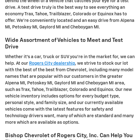
behind the wheel of a vehicle that catches your eye for a test
drive. A test drive truly is the best way to see everything an
economy Trax, Tahoe, Trailblazer, Colorado or Equinox has to
offer. We're conveniently located and an easy drive from Alpena
MI, Petoskey MI, Gaylord MI and Cheboygan MI.
Wide Assortment of Vehicles to Meet and Test
Drive
Whether it's a car, truck or SUV you're in the market for, we can
help. At our
Rogers City dealership
, we strive to stock our lot
with the best of the best from Chevrolet, including many model
names that are popular with our customers in the greater
Alpena MI, Petoskey MI, Gaylord MI and Cheboygan MI area,
such as Trax, Tahoe, Trailblazer, Colorado and Equinox. Our new
vehicle inventory includes options for every budget type,
personal style, and family size, and our currently available
vehicles come with the latest features for safety and
technology drivers want, many of which are standard and many
more which are available as options.
Bishop Chevrolet of Rogers City, Inc. Can Help You