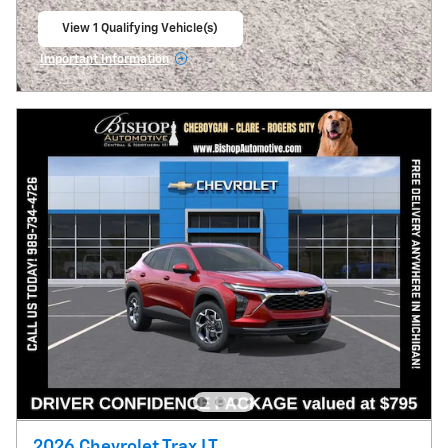
View 1 Qualifying Vehicle(s)
open in same tab
Important Information
Open Incentive Modal
2026 Chevrolet Trax LT