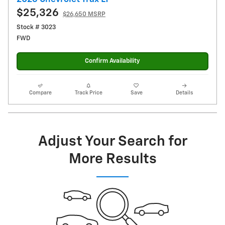
$25,326
$26,650 MSRP
Stock # 3023
FWD
Confirm Availability
Compare
Track Price
Save
Details
Adjust Your Search for
More Results