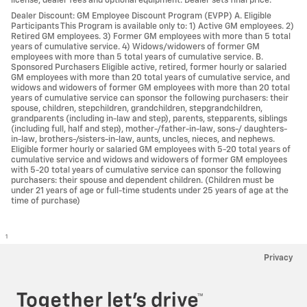
license, dealer fees and optional equipment. Dealer sets final price.
Dealer Discount: GM Employee Discount Program (EVPP) A. Eligible
Participants This Program is available only to: 1) Active GM employees. 2)
Retired GM employees. 3) Former GM employees with more than 5 total
years of cumulative service. 4) Widows/widowers of former GM
employees with more than 5 total years of cumulative service. B.
Sponsored Purchasers Eligible active, retired, former hourly or salaried
GM employees with more than 20 total years of cumulative service, and
widows and widowers of former GM employees with more than 20 total
years of cumulative service can sponsor the following purchasers: their
spouse, children, stepchildren, grandchildren, stepgrandchildren,
grandparents (including in-law and step), parents, stepparents, siblings
(including full, half and step), mother-/father-in-law, sons-/ daughters-
in-law, brothers-/sisters-in-law, aunts, uncles, nieces, and nephews.
Eligible former hourly or salaried GM employees with 5-20 total years of
cumulative service and widows and widowers of former GM employees
with 5-20 total years of cumulative service can sponsor the following
purchasers: their spouse and dependent children. (Children must be
under 21 years of age or full-time students under 25 years of age at the
time of purchase)
1
Privacy