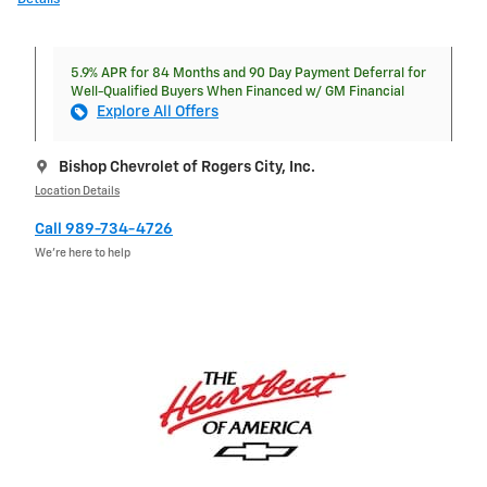
5.9% APR for 84 Months and 90 Day Payment Deferral for
Well-Qualified Buyers When Financed w/ GM Financial
Explore All Offers
Bishop Chevrolet of Rogers City, Inc.
Location Details
Call 989-734-4726
We’re here to help