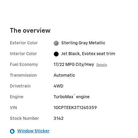
The overview
Exterior Color
Sterling Gray Metallic
Interior Color
Jet Black, Evotex seat trim
Fuel Economy
17/22 MPG City/Hwy
Details
Transmission
Automatic
Drivetrain
4WD
™
Engine
TurboMax
engine
VIN
1GCPTEEK3T1265359
Stock Number
3142
Window Sticker