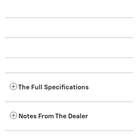
The Full Specifications
Notes From The Dealer