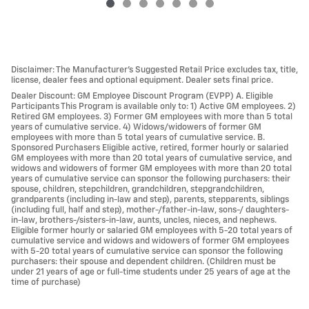
Disclaimer: The Manufacturer’s Suggested Retail Price excludes tax, title,
license, dealer fees and optional equipment. Dealer sets final price.
Dealer Discount: GM Employee Discount Program (EVPP) A. Eligible
Participants This Program is available only to: 1) Active GM employees. 2)
Retired GM employees. 3) Former GM employees with more than 5 total
years of cumulative service. 4) Widows/widowers of former GM
employees with more than 5 total years of cumulative service. B.
Sponsored Purchasers Eligible active, retired, former hourly or salaried
GM employees with more than 20 total years of cumulative service, and
widows and widowers of former GM employees with more than 20 total
years of cumulative service can sponsor the following purchasers: their
spouse, children, stepchildren, grandchildren, stepgrandchildren,
grandparents (including in-law and step), parents, stepparents, siblings
(including full, half and step), mother-/father-in-law, sons-/ daughters-
in-law, brothers-/sisters-in-law, aunts, uncles, nieces, and nephews.
Eligible former hourly or salaried GM employees with 5-20 total years of
cumulative service and widows and widowers of former GM employees
with 5-20 total years of cumulative service can sponsor the following
purchasers: their spouse and dependent children. (Children must be
under 21 years of age or full-time students under 25 years of age at the
time of purchase)