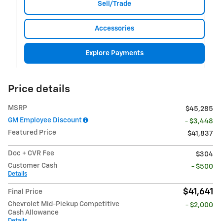
Sell/Trade
Accessories
Explore Payments
Price details
MSRP
$45,285
GM Employee Discount
- $3,448
Featured Price
$41,837
Doc + CVR Fee
$304
Customer Cash
- $500
Details
$41,641
Final Price
Chevrolet Mid-Pickup Competitive
- $2,000
Cash Allowance
Details