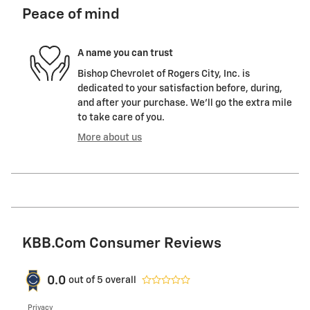
Peace of mind
A name you can trust
Bishop Chevrolet of Rogers City, Inc. is
dedicated to your satisfaction before, during,
and after your purchase. We'll go the extra mile
to take care of you.
More about us
KBB.com Consumer Reviews
0.0
out of
5
overall
Privacy