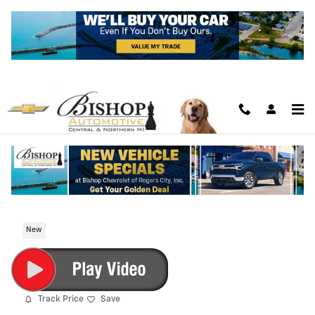
Skip to main content
2026 Chevrolet Colorado Trail Boss
New
Track Price
Save