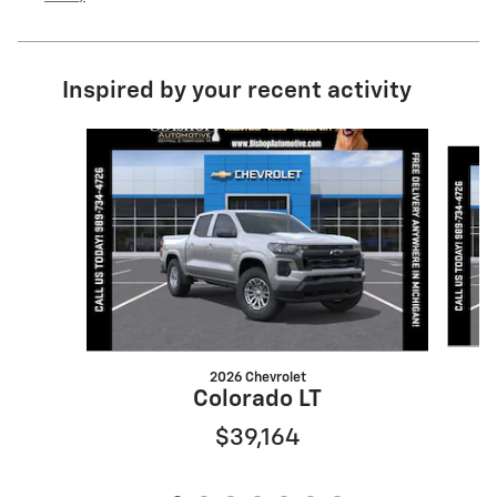
Inspired by your recent activity
Slide 1 of 7
2026 Chevrolet
Colorado LT
$39,164