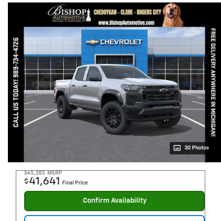
30 Photos
$45,285
MSRP
41,641
$
Final Price
Confirm Availability