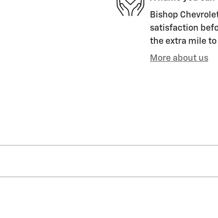
Bishop Chevrolet 
satisfaction befo
the extra mile to
More about us