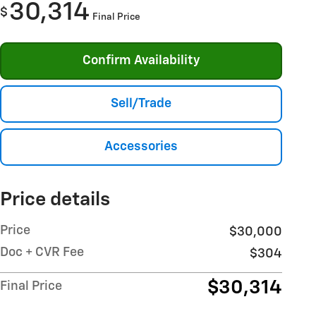
30,314
$
Final Price
Confirm Availability
Sell/Trade
Accessories
Price details
Price
$30,000
Doc + CVR Fee
$304
$30,314
Final Price