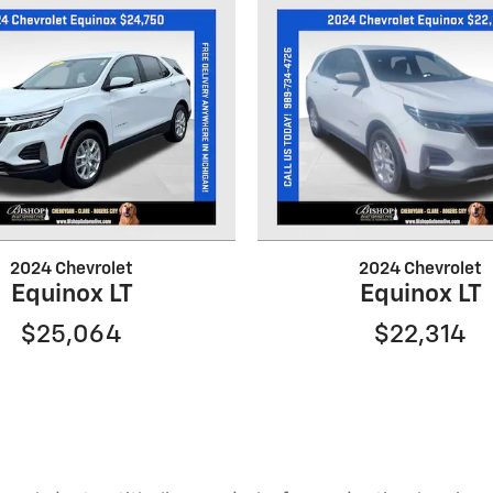
2024 Chevrolet
2024 Chevrolet
Equinox LT
Equinox LT
$25,064
$22,314