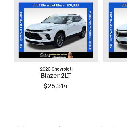
2023 Chevrolet
Blazer 2LT
$26,314