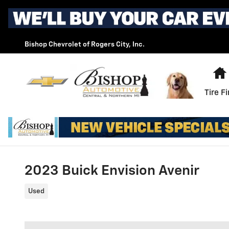
Skip to main content
Bishop Chevrolet of Rogers City, Inc.
Tire F
2023 Buick Envision Avenir
Used