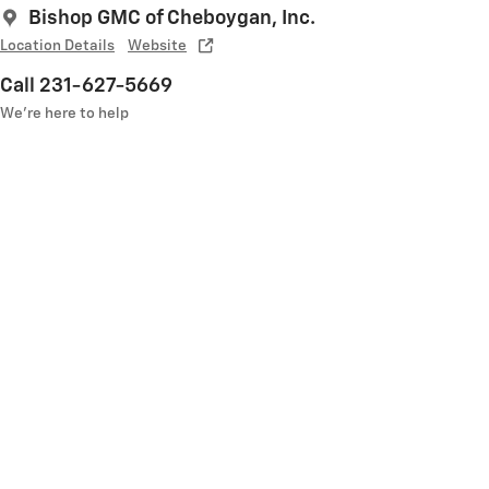
Bishop GMC of Cheboygan, Inc.
Location Details
Website
Call 231-627-5669
We’re here to help