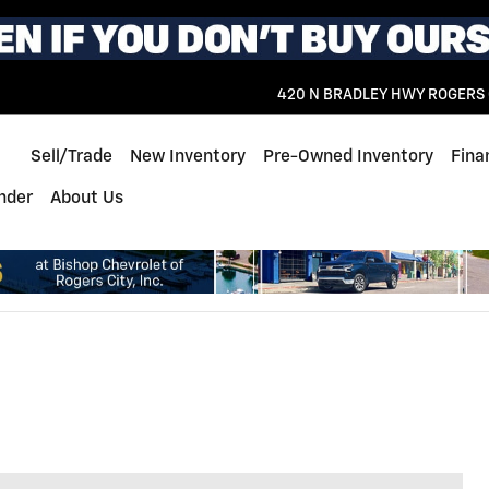
420 N BRADLEY HWY
ROGERS 
Home
Sell/Trade
New Inventory
Pre-Owned Inventory
Fina
inder
About Us