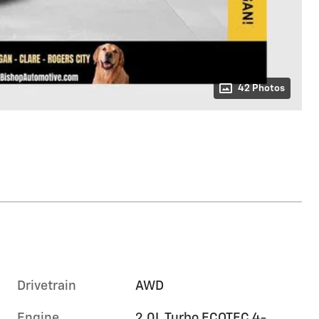
42 Photos
Drivetrain
AWD
Engine
2.0L Turbo ECOTEC 4-