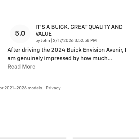
IT'S A BUICK. GREAT QUALITY AND
5.0
VALUE
on
by
John
|
2/17/2026 3:52:58 PM
After driving the 2024 Buick Envision Avenir, I
am genuinely impressed by how much
…
Read More
for 2021–2026 models.
Privacy