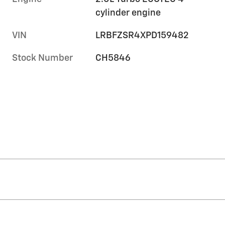
cylinder engine
VIN
LRBFZSR4XPD159482
Stock Number
CH5846