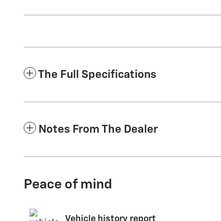
The Full Specifications
Notes From The Dealer
Peace of mind
Vehicle history report