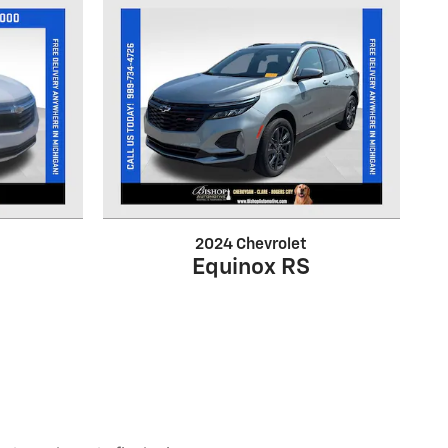
2024 Chevrolet
Equinox RS