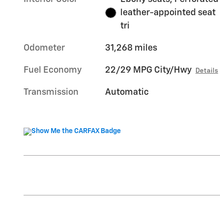
leather-appointed seat
tri
Odometer
31,268 miles
Fuel Economy
22/29 MPG City/Hwy
Details
Transmission
Automatic