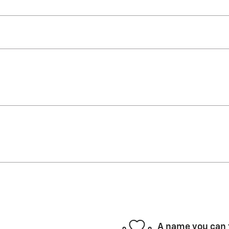
A name you can 