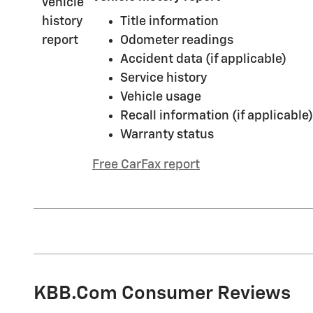
Title information
Odometer readings
Accident data (if applicable)
Service history
Vehicle usage
Recall information (if applicable)
Warranty status
Free CarFax report
KBB.com Consumer Reviews