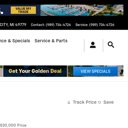
CITY
,
MI
49779
Contact
:
(989) 734-4726
Service
:
(989) 734-4726
nce & Specials
Service & Parts
Track Price
Save
$30,000
Price