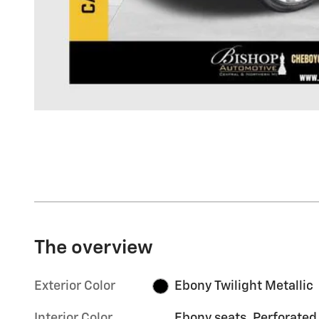
The overview
Exterior Color
Ebony Twilight Metallic
Interior Color
Ebony seats, Perforated