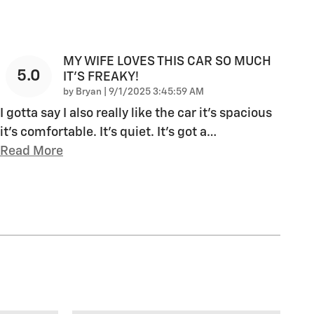
MY WIFE LOVES THIS CAR SO MUCH
5.0
IT’S FREAKY!
on
by
Bryan
|
9/1/2025 3:45:59 AM
I gotta say I also really like the car it’s spacious
it’s comfortable. It’s quiet. It’s got a
…
Read More