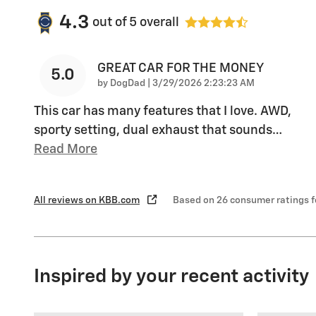
4.3
out of
5
overall
GREAT CAR FOR THE MONEY
5.0
on
by
DogDad
|
3/29/2026 2:23:23 AM
This car has many features that I love. AWD,
sporty setting, dual exhaust that sounds
…
Read More
All reviews on KBB.com
Based on 26 consumer ratings 
Inspired by your recent activity