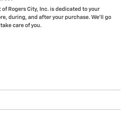
of Rogers City, Inc. is dedicated to your
re, during, and after your purchase. We'll go
 take care of you.