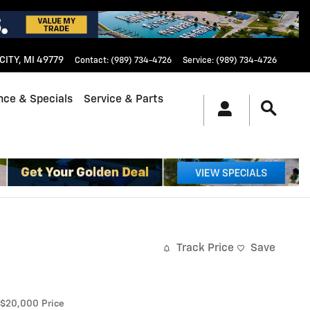
CITY
,
MI
49779
Contact
:
(989) 734-4726
Service
:
(989) 734-4726
nce & Specials
Service & Parts
Track Price
Save
$20,000
Price