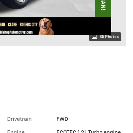
35 Photos
Drivetrain
FWD
Engine
ECOTEC 1.2L Turbo engine