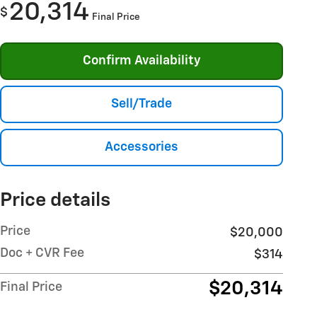
20,314
$
Final Price
Confirm Availability
Sell/Trade
Accessories
Price details
Price
$20,000
Doc + CVR Fee
$314
$20,314
Final Price