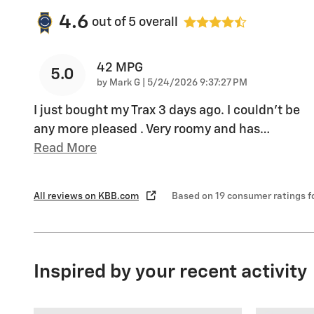
4.6
out of
5
overall
42 MPG
5.0
on
by
Mark G
|
5/24/2026 9:37:27 PM
I just bought my Trax 3 days ago. I couldn't be
any more pleased . Very roomy and has
…
Read More
All reviews on KBB.com
Based on 19 consumer ratings 
Inspired by your recent activity