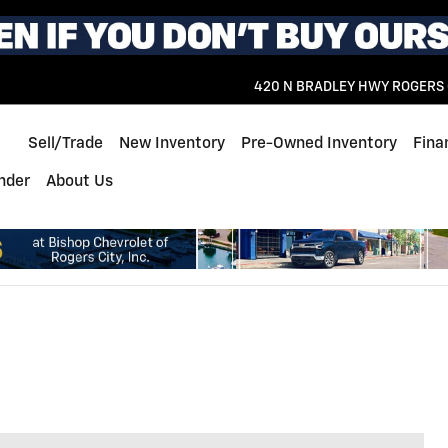
420 N BRADLEY HWY
ROGERS 
Home
Sell/Trade
New Inventory
Pre-Owned Inventory
Fina
inder
About Us