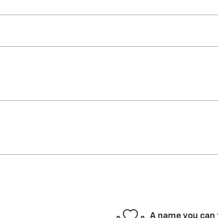
A name you can 