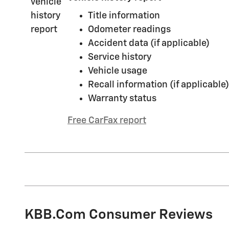
Title information
Odometer readings
Accident data (if applicable)
Service history
Vehicle usage
Recall information (if applicable)
Warranty status
Free CarFax report
KBB.com Consumer Reviews