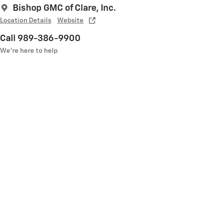
Bishop GMC of Clare, Inc.
Location Details
Website
Call 989-386-9900
We’re here to help