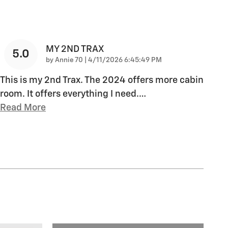
MY 2ND TRAX
5.0
on
by
Annie 70
|
4/11/2026 6:45:49 PM
This is my 2nd Trax. The 2024 offers more cabin
room. It offers everything I need.
…
Read More