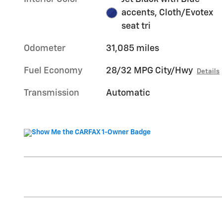
accents, Cloth/Evotex
seat tri
Odometer
31,085 miles
Fuel Economy
28/32 MPG City/Hwy
Details
Transmission
Automatic