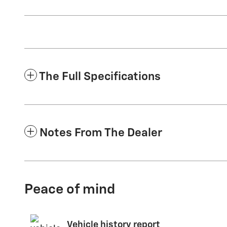
The Full Specifications
Notes From The Dealer
Peace of mind
Vehicle history report