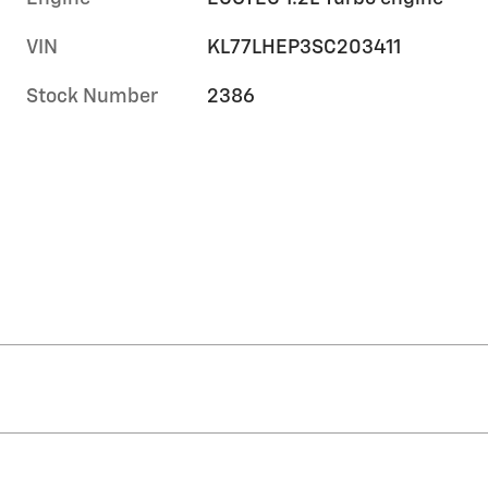
VIN
KL77LHEP3SC203411
Stock Number
2386