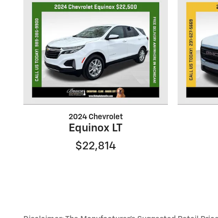
2024 Chevrolet
Equinox LT
$22,814