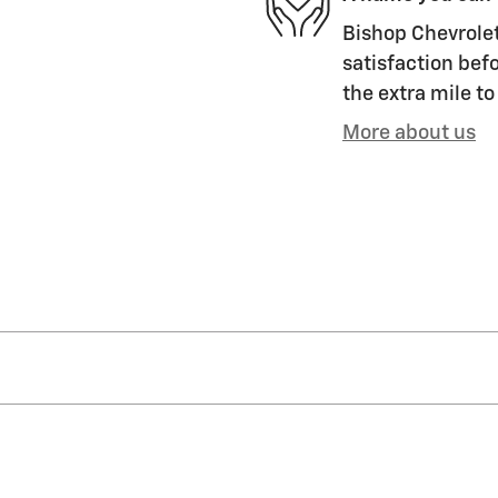
Bishop Chevrolet 
satisfaction befo
the extra mile to
More about us