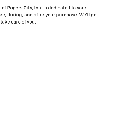
of Rogers City, Inc. is dedicated to your
re, during, and after your purchase. We'll go
 take care of you.