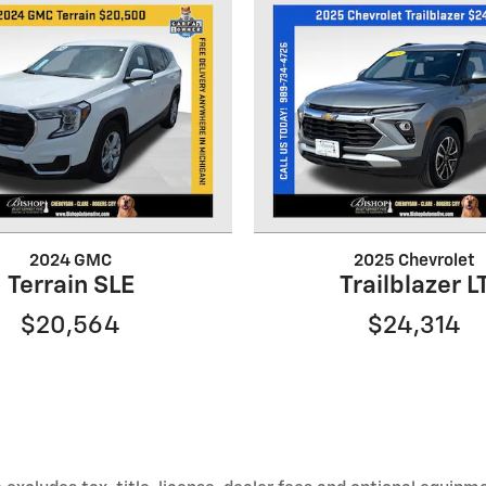
2024 GMC
2025 Chevrolet
Terrain SLE
Trailblazer L
$20,564
$24,314