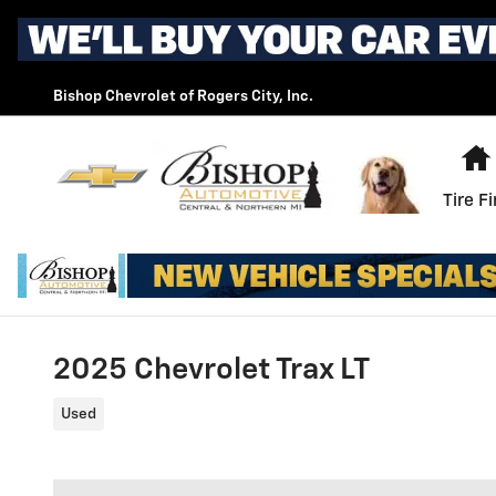
Skip to main content
Bishop Chevrolet of Rogers City, Inc.
Tire F
2025 Chevrolet Trax LT
Used