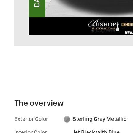
The overview
Exterior Color
Sterling Gray Metallic
Interior Color
Jet Black with Blue