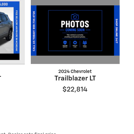
2024 Chevrolet
Trailblazer LT
T
$22,814