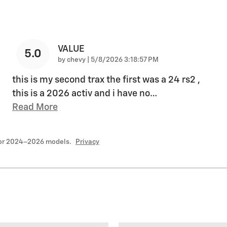
VALUE
5.0
on
by
chevy
|
5/8/2026 3:18:57 PM
this is my second trax the first was a 24 rs2 ,
this is a 2026 activ and i have no
…
Read More
for 2024–2026 models.
Privacy