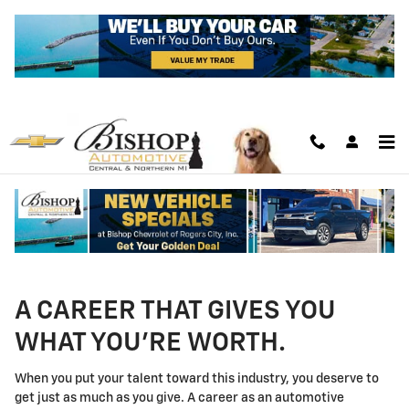
Technician Careers
Skip to main content
A CAREER THAT GIVES YOU
WHAT YOU'RE WORTH.
When you put your talent toward this industry, you deserve to
get just as much as you give. A career as an automotive