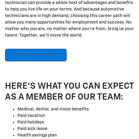
technician can provide a whole host of advantages and benefits
to help you live life on your terms. And because automotive
technicians are in high demand, choosing this career path will
allow you many opportunities for employment and success. No
matter who you are, no matter where you're from, bring us your
talent. Together, we'll move the world.
VIEW AVAILABLE JOBS
HERE'S WHAT YOU CAN EXPECT
AS A MEMBER OF OUR TEAM:
Medical, dental, and vision benefits
Paid vacation
Paid holidays
Paid sick leave
Health savings plan