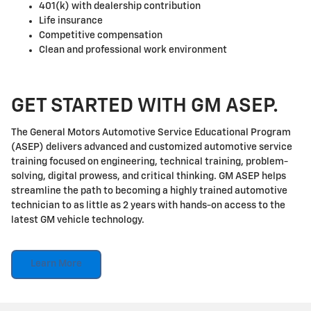
401(k) with dealership contribution
Life insurance
Competitive compensation
Clean and professional work environment
GET STARTED WITH GM ASEP.
The General Motors Automotive Service Educational Program
(ASEP) delivers advanced and customized automotive service
training focused on engineering, technical training, problem-
solving, digital prowess, and critical thinking. GM ASEP helps
streamline the path to becoming a highly trained automotive
technician to as little as 2 years with hands-on access to the
latest GM vehicle technology.
Learn More