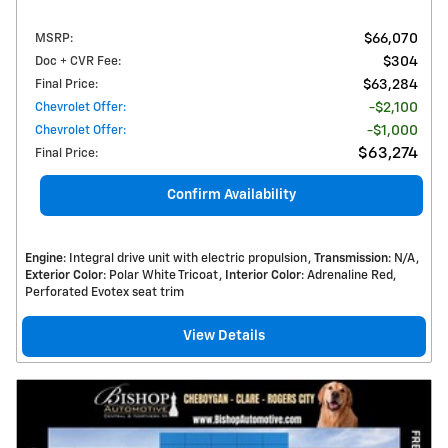
MSRP
:
$66,070
Doc + CVR Fee
:
$304
Final Price
:
$63,284
Chevrolet Offer
:
$2,100
Chevrolet Offer
:
$1,000
$63,274
Final Price
:
Confirm Availability
Engine
: Integral drive unit with electric propulsion
Transmission
: N/A
Exterior Color
: Polar White Tricoat
Interior Color
: Adrenaline Red,
Perforated Evotex seat trim
View Details