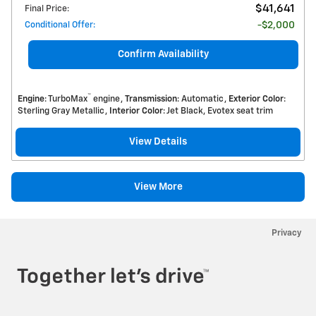
$41,641
Final Price
:
Conditional Offer
:
$2,000
Confirm Availability
™
Engine
: TurboMax
engine
Transmission
: Automatic
Exterior Color
:
Sterling Gray Metallic
Interior Color
: Jet Black, Evotex seat trim
View Details
View More
Privacy