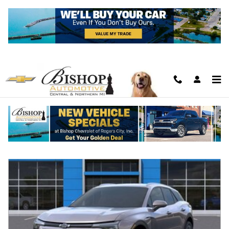
Skip to main content
New Featured Vehicles