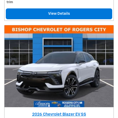
trim
View Details
2026 Chevrolet Blazer EV SS