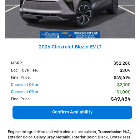
2026 Chevrolet Blazer EV LT
MSRP
:
$52,280
Doc + CVR Fee
:
$304
Final Price
:
$49,494
Chevrolet Offer
:
$2,100
Chevrolet Offer
:
$1,000
$49,484
Final Price
:
Confirm Availability
Engine
: Integral drive unit with electric propulsion
Transmission
: N/A
Exterior Color
: Galaxy Gray Metallic
Interior Color
: Black, Evotex seat