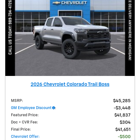
2026 Chevrolet Colorado Trail Boss
MSRP
:
$45,285
GM Employee Discount
:
$3,448
Featured Price
:
$41,837
Doc + CVR Fee
:
$304
Final Price
:
$41,651
Chevrolet Offer
:
$500