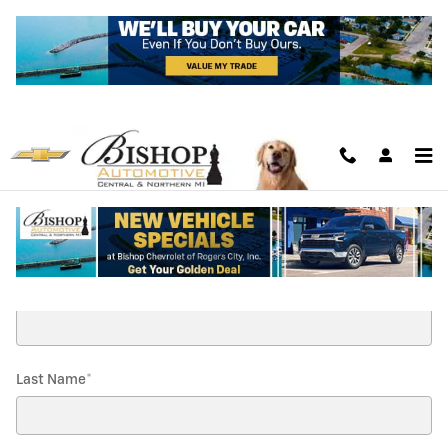
Skip to main content
Contact Us
* Indicates a required field
First Name
*
Last Name
*