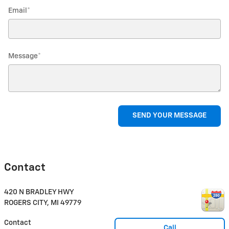
Email
*
Message
*
SEND YOUR MESSAGE
Contact
420 N BRADLEY HWY
ROGERS CITY
,
MI
49779
Contact
Call