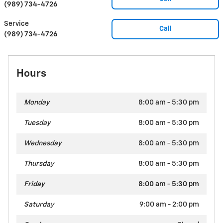
(989) 734-4726
Service
Call
(989) 734-4726
Hours
Monday
8:00 am - 5:30 pm
Tuesday
8:00 am - 5:30 pm
Wednesday
8:00 am - 5:30 pm
Thursday
8:00 am - 5:30 pm
Friday
8:00 am - 5:30 pm
Saturday
9:00 am - 2:00 pm