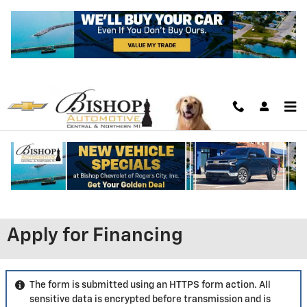
Skip to main content
Apply for Financing
The form is submitted using an HTTPS form action. All
sensitive data is encrypted before transmission and is