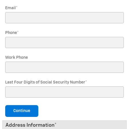
Email
*
Phone
*
Work Phone
Last Four Digits of Social Security Number
*
Continue
Address Information
*