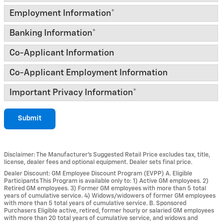
Employment Information
*
Banking Information
*
Co-Applicant Information
Co-Applicant Employment Information
Important Privacy Information
*
Submit
Disclaimer: The Manufacturer’s Suggested Retail Price excludes tax, title,
license, dealer fees and optional equipment. Dealer sets final price.
Dealer Discount: GM Employee Discount Program (EVPP) A. Eligible
Participants This Program is available only to: 1) Active GM employees. 2)
Retired GM employees. 3) Former GM employees with more than 5 total
years of cumulative service. 4) Widows/widowers of former GM employees
with more than 5 total years of cumulative service. B. Sponsored
Purchasers Eligible active, retired, former hourly or salaried GM employees
with more than 20 total years of cumulative service, and widows and