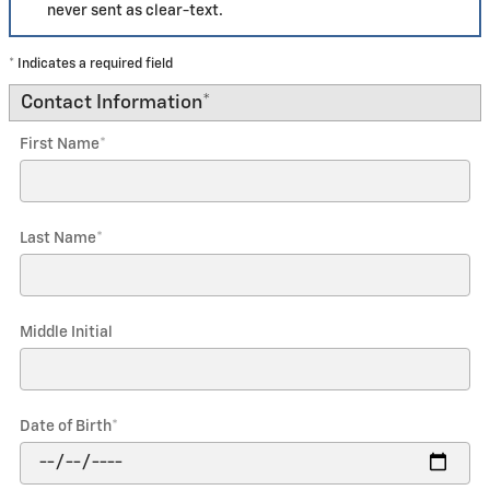
never sent as clear-text.
* Indicates a required field
Contact Information
*
First Name
*
Last Name
*
Middle Initial
Date of Birth
*