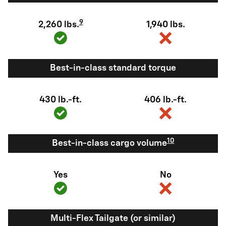
9
2,260 lbs.
1,940 lbs.
Best-in-class standard torque
430 lb.-ft.
406 lb.-ft.
10
Best-in-class cargo volume
Yes
No
Multi-Flex Tailgate (or similar)