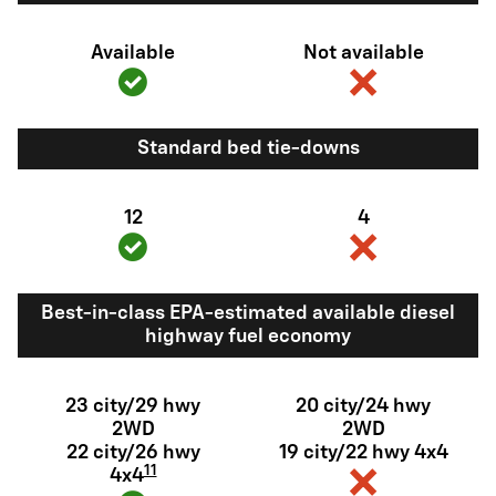
Available
Not available
Standard bed tie-downs
12
4
Best-in-class EPA-estimated available diesel
highway fuel economy
23 city/29 hwy
20 city/24 hwy
2WD
2WD
22 city/26 hwy
19 city/22 hwy 4x4
11
4x4