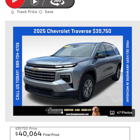
Track Price
Save
47 Photos
$39,750
Price
40,064
$
Final Price