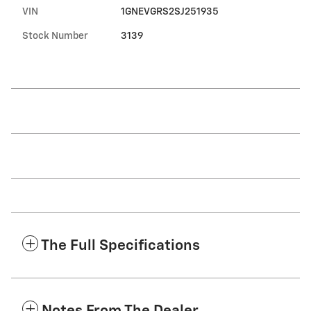
VIN
1GNEVGRS2SJ251935
Stock Number
3139
The Full Specifications