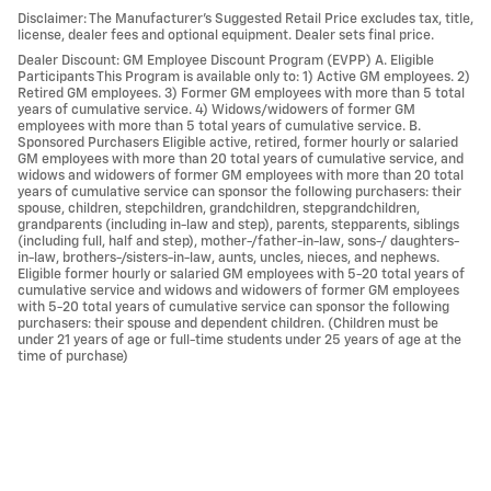
Disclaimer: The Manufacturer’s Suggested Retail Price excludes tax, title,
license, dealer fees and optional equipment. Dealer sets final price.
Dealer Discount: GM Employee Discount Program (EVPP) A. Eligible
Participants This Program is available only to: 1) Active GM employees. 2)
Retired GM employees. 3) Former GM employees with more than 5 total
years of cumulative service. 4) Widows/widowers of former GM
employees with more than 5 total years of cumulative service. B.
Sponsored Purchasers Eligible active, retired, former hourly or salaried
GM employees with more than 20 total years of cumulative service, and
widows and widowers of former GM employees with more than 20 total
years of cumulative service can sponsor the following purchasers: their
spouse, children, stepchildren, grandchildren, stepgrandchildren,
grandparents (including in-law and step), parents, stepparents, siblings
(including full, half and step), mother-/father-in-law, sons-/ daughters-
in-law, brothers-/sisters-in-law, aunts, uncles, nieces, and nephews.
Eligible former hourly or salaried GM employees with 5-20 total years of
cumulative service and widows and widowers of former GM employees
with 5-20 total years of cumulative service can sponsor the following
purchasers: their spouse and dependent children. (Children must be
under 21 years of age or full-time students under 25 years of age at the
time of purchase)