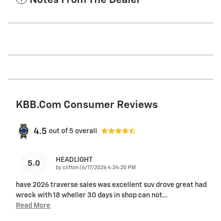
Notes From The Dealer
KBB.com Consumer Reviews
4.5
out of
5
overall
HEADLIGHT
5.0
on
by
clifton
|
6/17/2026 4:24:20 PM
have 2026 traverse sales was excellent suv drove great had
wreck with 18 wheller 30 days in shop can not
…
Read More