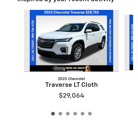
Slide 1 of 6
2023 Chevrolet
Traverse LT Cloth
$29,064