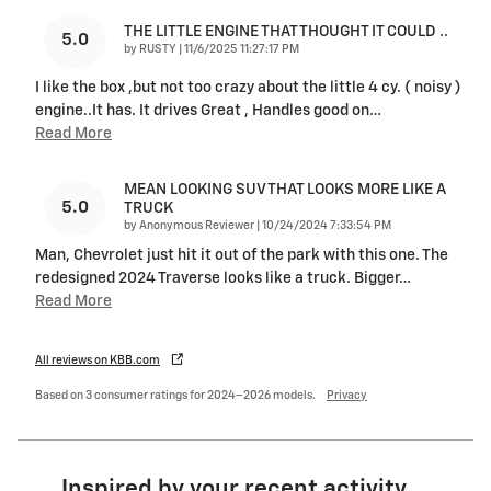
THE LITTLE ENGINE THAT THOUGHT IT COULD ..
5.0
on
by
RUSTY
|
11/6/2025 11:27:17 PM
I like the box ,but not too crazy about the little 4 cy. ( noisy )
engine..It has. It drives Great , Handles good on
…
Read More
MEAN LOOKING SUV THAT LOOKS MORE LIKE A
5.0
TRUCK
on
by
Anonymous Reviewer
|
10/24/2024 7:33:54 PM
Man, Chevrolet just hit it out of the park with this one. The
redesigned 2024 Traverse looks like a truck. Bigger
…
Read More
All reviews on KBB.com
Based on 3 consumer ratings for 2024–2026 models.
Privacy
Inspired by your recent activity