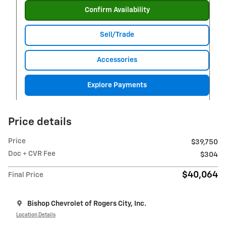
Confirm Availability
Sell/Trade
Accessories
Explore Payments
Price details
Price
$39,750
Doc + CVR Fee
$304
$40,064
Final Price
Bishop Chevrolet of Rogers City, Inc.
Location Details