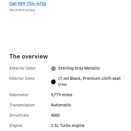
Call 989-734-4726
We’re here to help
The overview
Exterior Color
Sterling Gray Metallic
Interior Color
LT Jet Black, Premium cloth seat
trim
Odometer
9,779 miles
Transmission
Automatic
Drivetrain
AWD
Engine
2.5L Turbo engine