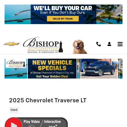
Skip to main content
2025 Chevrolet Traverse LT
Used