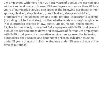
GM employees with more than 20 total years of cumulative service, and
widows and widowers of former GM employees with more than 20 total
years of cumulative service can sponsor the following purchasers: their
spouse, children, stepchildren, grandchildren, stepgrandchildren,
grandparents (including in-law and step), parents, stepparents, siblings
(including full, half and step), mother-/father-in-law, sons-/ daughters-
in-law, brothers-/sisters-in-law, aunts, uncles, nieces, and nephews.
Eligible former hourly or salaried GM employees with 5-20 total years of
cumulative service and widows and widowers of former GM employees
with 5-20 total years of cumulative service can sponsor the following
purchasers: their spouse and dependent children. (Children must be
under 21 years of age or full-time students under 25 years of age at the
time of purchase)
Privacy