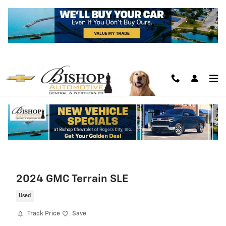
Skip to main content
2024 GMC Terrain SLE
Used
Track Price
Save