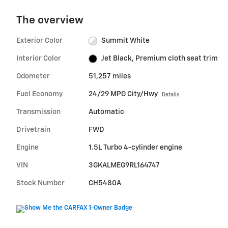
The overview
Exterior Color
Summit White
Interior Color
Jet Black, Premium cloth seat trim
Odometer
51,257 miles
Fuel Economy
24/29 MPG City/Hwy
Details
Transmission
Automatic
Drivetrain
FWD
Engine
1.5L Turbo 4-cylinder engine
VIN
3GKALMEG9RL164747
Stock Number
CH5480A