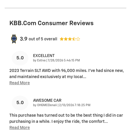
KBB.com Consumer Reviews
3.9
out of
5
overall
EXCELLENT
5.0
on
by
Estiva
|
7/28/2026 5:46:15 PM
2023 Terrain SLT AWD with 96,000 miles. I’ve had since new,
and maintained exclusively at my local
…
Read More
AWESOME CAR
5.0
on
by
OHGMCDenali
|
2/13/2026 7:18:25 PM
This purchase has turned out to be the best thing I did in car
purchasing in a while. I enjoy the ride, the comfort
…
Read More