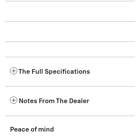
The Full Specifications
Notes From The Dealer
Peace of mind