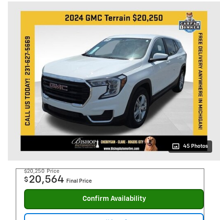
45 Photos
$20,250
Price
20,564
$
Final Price
Confirm Availability