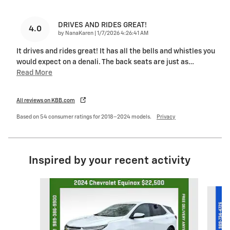
DRIVES AND RIDES GREAT!
4.0
on
by
NanaKaren
|
1/7/2026 4:26:41 AM
It drives and rides great! It has all the bells and whistles you
would expect on a denali. The back seats are just as
…
Read More
All reviews on KBB.com
Based on 54 consumer ratings for 2018–2024 models.
Privacy
Inspired by your recent activity
Slide 1 of 8