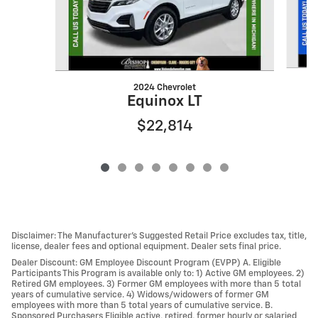
2024 Chevrolet
Equinox LT
$22,814
Disclaimer: The Manufacturer’s Suggested Retail Price excludes tax, title,
license, dealer fees and optional equipment. Dealer sets final price.
Dealer Discount: GM Employee Discount Program (EVPP) A. Eligible
Participants This Program is available only to: 1) Active GM employees. 2)
Retired GM employees. 3) Former GM employees with more than 5 total
years of cumulative service. 4) Widows/widowers of former GM
employees with more than 5 total years of cumulative service. B.
Sponsored Purchasers Eligible active, retired, former hourly or salaried