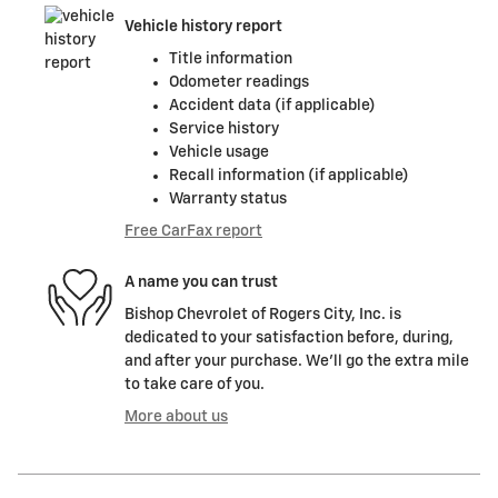
Vehicle history report
Title information
Odometer readings
Accident data (if applicable)
Service history
Vehicle usage
Recall information (if applicable)
Warranty status
Free CarFax report
A name you can trust
Bishop Chevrolet of Rogers City, Inc. is
dedicated to your satisfaction before, during,
and after your purchase. We'll go the extra mile
to take care of you.
More about us