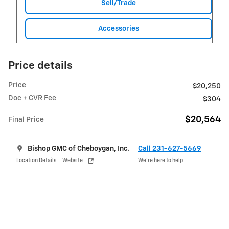
Sell/Trade
Accessories
Price details
Price
$20,250
Doc + CVR Fee
$304
$20,564
Final Price
Bishop GMC of Cheboygan, Inc.
Call 231-627-5669
Location Details
Website
We’re here to help