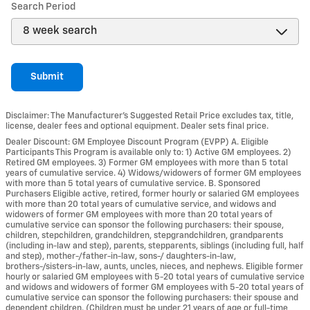
Search Period
Submit
Disclaimer: The Manufacturer’s Suggested Retail Price excludes tax, title,
license, dealer fees and optional equipment. Dealer sets final price.
Dealer Discount: GM Employee Discount Program (EVPP) A. Eligible
Participants This Program is available only to: 1) Active GM employees. 2)
Retired GM employees. 3) Former GM employees with more than 5 total
years of cumulative service. 4) Widows/widowers of former GM employees
with more than 5 total years of cumulative service. B. Sponsored
Purchasers Eligible active, retired, former hourly or salaried GM employees
with more than 20 total years of cumulative service, and widows and
widowers of former GM employees with more than 20 total years of
cumulative service can sponsor the following purchasers: their spouse,
children, stepchildren, grandchildren, stepgrandchildren, grandparents
(including in-law and step), parents, stepparents, siblings (including full, half
and step), mother-/father-in-law, sons-/ daughters-in-law,
brothers-/sisters-in-law, aunts, uncles, nieces, and nephews. Eligible former
hourly or salaried GM employees with 5-20 total years of cumulative service
and widows and widowers of former GM employees with 5-20 total years of
cumulative service can sponsor the following purchasers: their spouse and
dependent children. (Children must be under 21 years of age or full-time