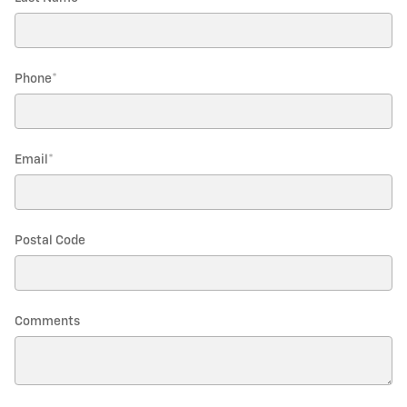
Phone
*
Email
*
Postal Code
Comments