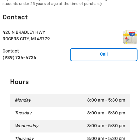
students under 25 years of age at the time of purchase)
Contact
420 N BRADLEY HWY
ROGERS CITY
,
MI
49779
Contact
Call
(989) 734-4726
Hours
Monday
8:00 am - 5:30 pm
Tuesday
8:00 am - 5:30 pm
Wednesday
8:00 am - 5:30 pm
Thursday
8:00 am - 5:30 pm