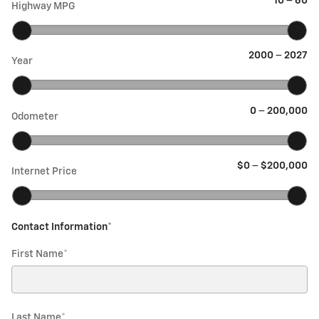
10
–
60
Highway MPG
2000
–
2027
Year
0
–
200,000
Odometer
$0
–
$200,000
Internet Price
Contact Information
*
First Name
*
Last Name
*