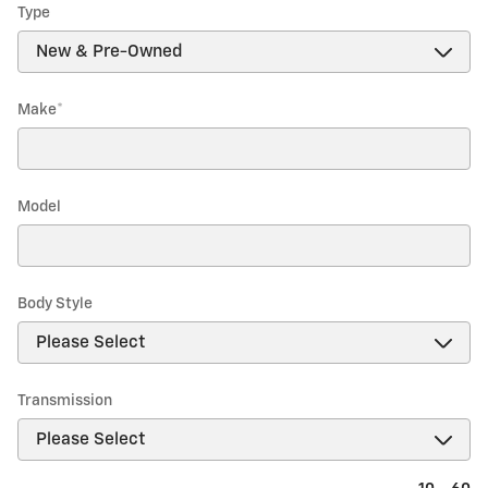
Type
Make
*
Model
Body Style
Transmission