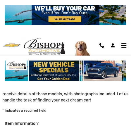
Skip to main content
CarFinder
Bishop Chevrolet of Rogers City, Inc. offers a free, no obligation
and confidential CarFinder tool, allowing you to specify your
desired car, truck or SUV and submit the vehicle configuration to
us. Once we locate matching automobiles, you automatically
receive details of those models, with photographs included. Let us
handle the task of finding your next dream car!
* Indicates a required field
Item Information
*